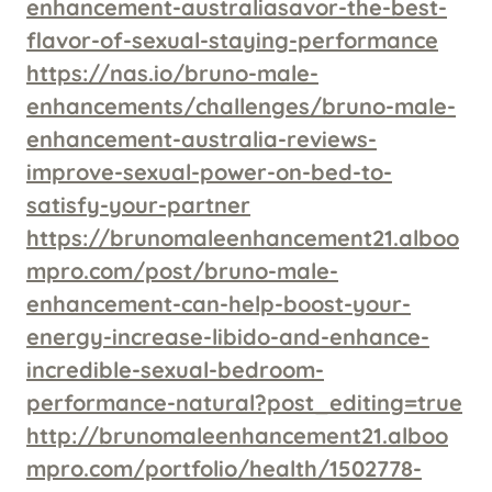
enhancement-australiasavor-the-best-
flavor-of-sexual-staying-performance
https://nas.io/bruno-male-
enhancements/challenges/bruno-male-
enhancement-australia-reviews-
improve-sexual-power-on-bed-to-
satisfy-your-partner
https://brunomaleenhancement21.alboo
mpro.com/post/bruno-male-
enhancement-can-help-boost-your-
energy-increase-libido-and-enhance-
incredible-sexual-bedroom-
performance-natural?post_editing=true
http://brunomaleenhancement21.alboo
mpro.com/portfolio/health/1502778-