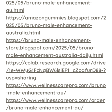
025/05/bruno-male-enhancement-
au.html
https://amazongummies.blogspot.com/2
025/05/bruno-male-enhancement-
australia.html
https://bruno-male-enhancement-
store.blogspot.com/2025/05/bruno-
male-enhancement-australia-daily.html
https://colab.research.google.com/drive
/1e-WWyG1FcNgBW6lsiEF1_cZoafurD88-?
usp=sharing
https://www.wellnesscarepro.com/bruno
-male-enhancement-au/
https://www.wellnesscarepro.com/order
/bruno-male-enhancement-au/