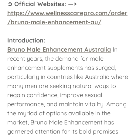
➲ Official Websites: —>
https://www.wellnesscarepro.com/order
/bruno-male-enhancement-au/
Introduction:
Bruno Male Enhancement Australia
In
recent years, the demand for male
enhancement supplements has surged,
particularly in countries like Australia where
many men are seeking natural ways to
regain confidence, improve sexual
performance, and maintain vitality. Among
the myriad of options available in the
market, Bruno Male Enhancement has
garnered attention for its bold promises