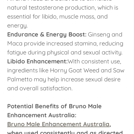
natural testosterone production, which is
essential for libido, muscle mass, and
energy.
Endurance & Energy Boost:
Ginseng and
Maca provide increased stamina, reducing
fatigue during physical and sexual activity.
Libido Enhancement:
With consistent use,
ingredients like Horny Goat Weed and Saw
Palmetto may help increase sexual desire
and overall satisfaction.
Potential Benefits of Bruno Male
Enhancement Australia:
Bruno Male Enhancement Australia
,
when used consistently and as directed,