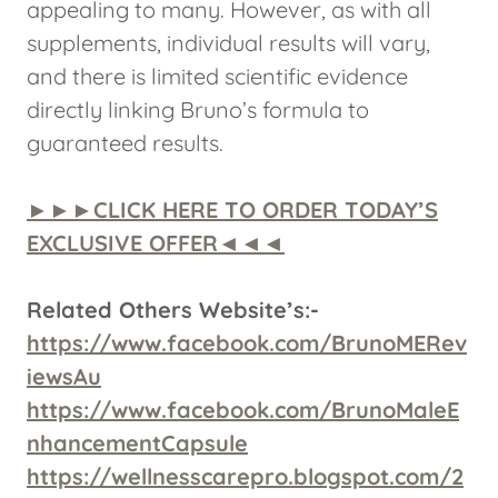
appealing to many. However, as with all
supplements, individual results will vary,
and there is limited scientific evidence
directly linking Bruno’s formula to
guaranteed results.
►►►CLICK HERE TO ORDER TODAY’S
EXCLUSIVE OFFER◄◄◄
Related Others Website’s:-
https://www.facebook.com/BrunoMERev
iewsAu
https://www.facebook.com/BrunoMaleE
nhancementCapsule
https://wellnesscarepro.blogspot.com/2