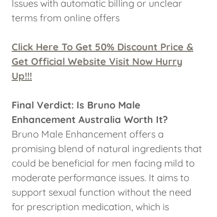
Issues with automatic billing or unclear
terms from online offers
Click Here To Get 50% Discount Price &
Get Official Website Visit Now Hurry
Up!!!
Final Verdict: Is Bruno Male
Enhancement Australia Worth It?
Bruno Male Enhancement offers a
promising blend of natural ingredients that
could be beneficial for men facing mild to
moderate performance issues. It aims to
support sexual function without the need
for prescription medication, which is