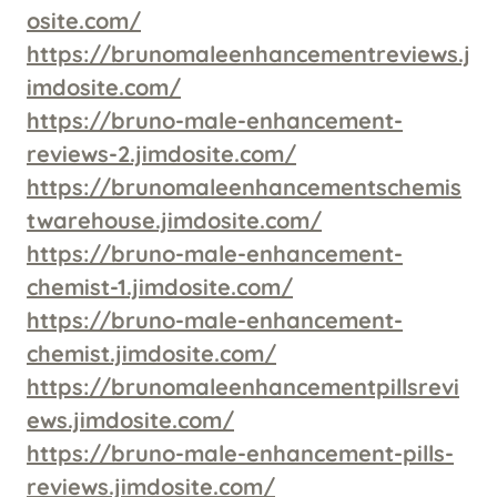
osite.com/
https://brunomaleenhancementreviews.j
imdosite.com/
https://bruno-male-enhancement-
reviews-2.jimdosite.com/
https://brunomaleenhancementschemis
twarehouse.jimdosite.com/
https://bruno-male-enhancement-
chemist-1.jimdosite.com/
https://bruno-male-enhancement-
chemist.jimdosite.com/
https://brunomaleenhancementpillsrevi
ews.jimdosite.com/
https://bruno-male-enhancement-pills-
reviews.jimdosite.com/