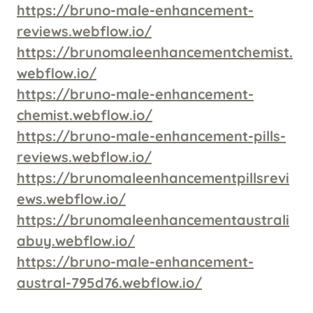
https://bruno-male-enhancement-
reviews.webflow.io/
https://brunomaleenhancementchemist.
webflow.io/
https://bruno-male-enhancement-
chemist.webflow.io/
https://bruno-male-enhancement-pills-
reviews.webflow.io/
https://brunomaleenhancementpillsrevi
ews.webflow.io/
https://brunomaleenhancementaustrali
abuy.webflow.io/
https://bruno-male-enhancement-
austral-795d76.webflow.io/