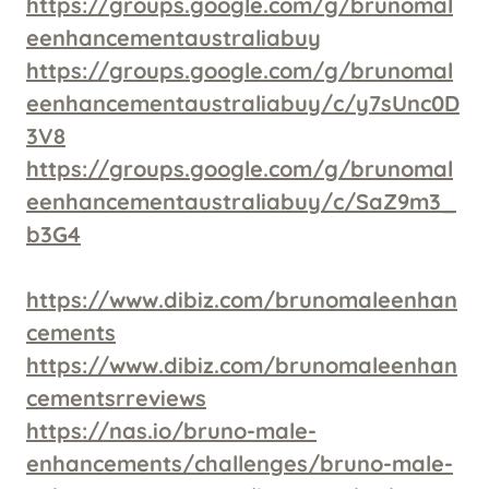
https://groups.google.com/g/brunomal
eenhancementaustraliabuy
https://groups.google.com/g/brunomal
eenhancementaustraliabuy/c/y7sUnc0D
3V8
https://groups.google.com/g/brunomal
eenhancementaustraliabuy/c/SaZ9m3_
b3G4
https://www.dibiz.com/brunomaleenhan
cements
https://www.dibiz.com/brunomaleenhan
cementsrreviews
https://nas.io/bruno-male-
enhancements/challenges/bruno-male-