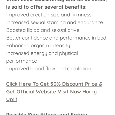
is said to offer several benefits:
Improved erection size and firmness
Increased sexual stamina and endurance
Boosted libido and sexual drive
Better confidence and performance in bed
Enhanced orgasm intensity
Increased energy and physical
performance
Improved blood flow and circulation
Click Here To Get 50% Discount Price &
Get Official Website Visit Now Hurry
Up!!!
Possible Side Effects and Safety