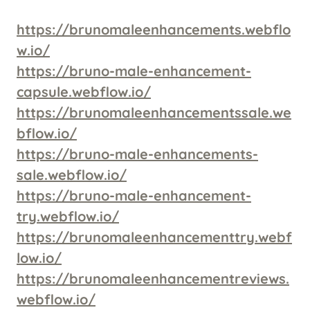
https://brunomaleenhancements.webflo
w.io/
https://bruno-male-enhancement-
capsule.webflow.io/
https://brunomaleenhancementssale.we
bflow.io/
https://bruno-male-enhancements-
sale.webflow.io/
https://bruno-male-enhancement-
try.webflow.io/
https://brunomaleenhancementtry.webf
low.io/
https://brunomaleenhancementreviews.
webflow.io/