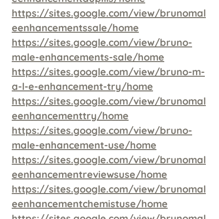
https://sites.google.com/view/brunomal
eenhancementssale/home
https://sites.google.com/view/bruno-
male-enhancements-sale/home
https://sites.google.com/view/bruno-m-
a-l-e-enhancement-try/home
https://sites.google.com/view/brunomal
eenhancementtry/home
https://sites.google.com/view/bruno-
male-enhancement-use/home
https://sites.google.com/view/brunomal
eenhancementreviewsuse/home
https://sites.google.com/view/brunomal
eenhancementchemistuse/home
https://sites.google.com/view/brunomal