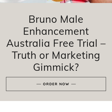
Bruno Male
Enhancement
Australia Free Trial –
Truth or Marketing
Gimmick?
ORDER NOW