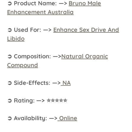
➲ Product Name: —>
Bruno Male
Enhancement Australia
➲ Used For: —>
Enhance Sex Drive And
Libido
➲ Composition: —>
Natural Organic
Compound
➲ Side-Effects: —>
NA
➲ Rating: —> ⭐⭐⭐⭐⭐
➲ Availability: —>
Online