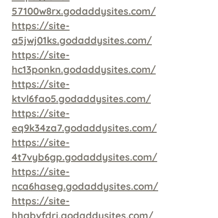
57100w8rx.godaddysites.com/
https://site-
a5jwj01ks.godaddysites.com/
https://site-
hc13ponkn.godaddysites.com/
https://site-
ktvl6fao5.godaddysites.com/
https://site-
eq9k34za7.godaddysites.com/
https://site-
4t7vyb6gp.godaddysites.com/
https://site-
nca6haseg.godaddysites.com/
https://site-
hhgbvfdri.godaddysites.com/