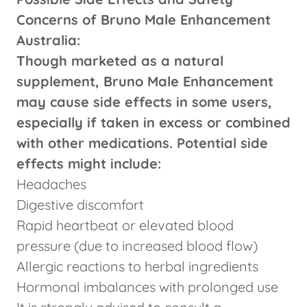
Concerns of Bruno Male Enhancement
Australia:
Though marketed as a natural
supplement, Bruno Male Enhancement
may cause side effects in some users,
especially if taken in excess or combined
with other medications. Potential side
effects might include:
Headaches
Digestive discomfort
Rapid heartbeat or elevated blood
pressure (due to increased blood flow)
Allergic reactions to herbal ingredients
Hormonal imbalances with prolonged use