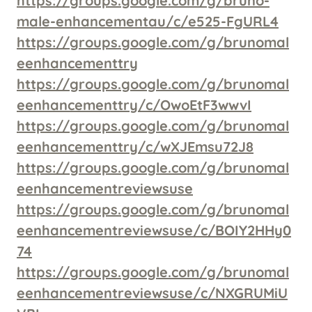
https://groups.google.com/g/bruno-
male-enhancementau/c/e525-FgURL4
https://groups.google.com/g/brunomal
eenhancementtry
https://groups.google.com/g/brunomal
eenhancementtry/c/OwoEtF3wwvI
https://groups.google.com/g/brunomal
eenhancementtry/c/wXJEmsu72J8
https://groups.google.com/g/brunomal
eenhancementreviewsuse
https://groups.google.com/g/brunomal
eenhancementreviewsuse/c/BOIY2HHy0
74
https://groups.google.com/g/brunomal
eenhancementreviewsuse/c/NXGRUMiU