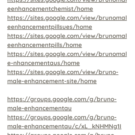
eenhancementchemist/home
https://sites.google.com/view/brunomal
eenhancementpillsues/home
https://sites.google.com/view/brunomal
eenhancementpills/home
https://sites.google.com/view/brunomal
e-nhancementaus/home
https://sites.google.com/view/bruno-
male-enhancement-site/home
https://groups.google.com/g/bruno-
male-enhancementau
https://groups.google.com/g/bruno-
male-enhancementau/c/xL_kNHMNg1I