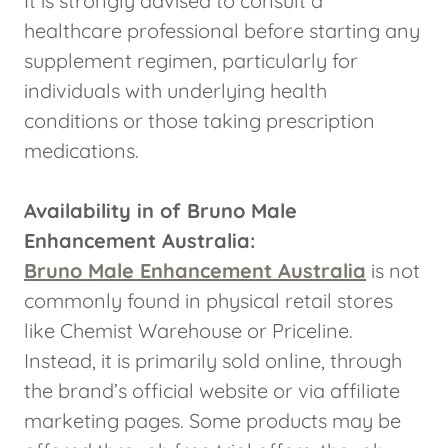
It is strongly advised to consult a
healthcare professional before starting any
supplement regimen, particularly for
individuals with underlying health
conditions or those taking prescription
medications.
Availability in of Bruno Male
Enhancement Australia:
Bruno Male Enhancement Australia
is not
commonly found in physical retail stores
like Chemist Warehouse or Priceline.
Instead, it is primarily sold online, through
the brand’s official website or via affiliate
marketing pages. Some products may be