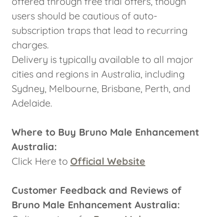
offered through free trial offers, though
users should be cautious of auto-
subscription traps that lead to recurring
charges.
Delivery is typically available to all major
cities and regions in Australia, including
Sydney, Melbourne, Brisbane, Perth, and
Adelaide.
Where to Buy Bruno Male Enhancement
Australia:
Click Here to
Official Website
Customer Feedback and Reviews of
Bruno Male Enhancement Australia: