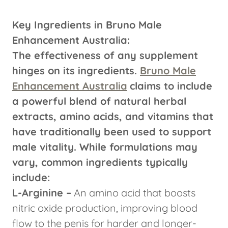
Key Ingredients in Bruno Male
Enhancement Australia:
The effectiveness of any supplement
hinges on its ingredients.
Bruno Male
Enhancement Australia
claims to include
a powerful blend of natural herbal
extracts, amino acids, and vitamins that
have traditionally been used to support
male vitality. While formulations may
vary, common ingredients typically
include:
L-Arginine –
An amino acid that boosts
nitric oxide production, improving blood
flow to the penis for harder and longer-