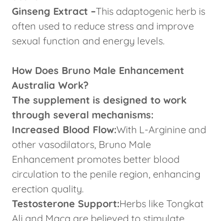
Ginseng Extract –
This adaptogenic herb is
often used to reduce stress and improve
sexual function and energy levels.
How Does Bruno Male Enhancement
Australia Work?
The supplement is designed to work
through several mechanisms:
Increased Blood Flow:
With L-Arginine and
other vasodilators, Bruno Male
Enhancement promotes better blood
circulation to the penile region, enhancing
erection quality.
Testosterone Support:
Herbs like Tongkat
Ali and Maca are believed to stimulate