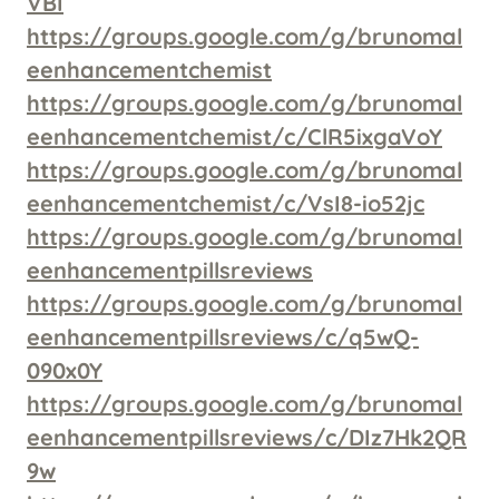
VBI
https://groups.google.com/g/brunomal
eenhancementchemist
https://groups.google.com/g/brunomal
eenhancementchemist/c/ClR5ixgaVoY
https://groups.google.com/g/brunomal
eenhancementchemist/c/VsI8-io52jc
https://groups.google.com/g/brunomal
eenhancementpillsreviews
https://groups.google.com/g/brunomal
eenhancementpillsreviews/c/q5wQ-
090x0Y
https://groups.google.com/g/brunomal
eenhancementpillsreviews/c/DIz7Hk2QR
9w