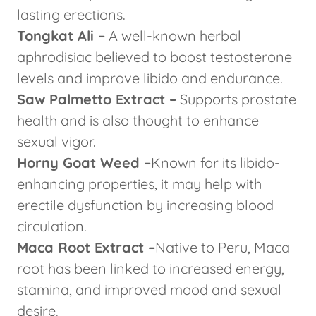
lasting erections.
Tongkat Ali –
A well-known herbal
aphrodisiac believed to boost testosterone
levels and improve libido and endurance.
Saw Palmetto Extract –
Supports prostate
health and is also thought to enhance
sexual vigor.
Horny Goat Weed –
Known for its libido-
enhancing properties, it may help with
erectile dysfunction by increasing blood
circulation.
Maca Root Extract –
Native to Peru, Maca
root has been linked to increased energy,
stamina, and improved mood and sexual
desire.