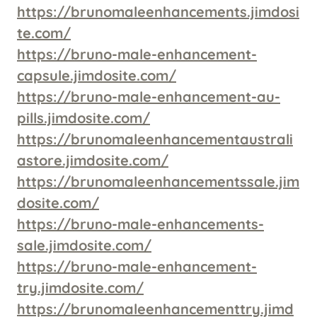
https://brunomaleenhancements.jimdosi
te.com/
https://bruno-male-enhancement-
capsule.jimdosite.com/
https://bruno-male-enhancement-au-
pills.jimdosite.com/
https://brunomaleenhancementaustrali
astore.jimdosite.com/
https://brunomaleenhancementssale.jim
dosite.com/
https://bruno-male-enhancements-
sale.jimdosite.com/
https://bruno-male-enhancement-
try.jimdosite.com/
https://brunomaleenhancementtry.jimd