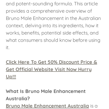
and potent-sounding formula. This article
provides a comprehensive overview of
Bruno Male Enhancement in the Australian
context, delving into its ingredients, how it
works, benefits, potential side effects, and
what consumers should know before using
it.
Click Here To Get 50% Discount Price &
Get Official Website Visit Now Hurry
Up!!!
What Is Bruno Male Enhancement
Australia?
Bruno Male Enhancement Australia
is a