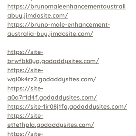
https://brunomaleenhancementaustrali
abuy.jimdosite.com/
https://bruno-male-enhancement-
australia-buy.jimdosite.com/
https://site-
brwfbk8yq.godaddysites.com/
https://site-
wqi0k4rz2.godaddysites.com/
https://site-
a0a7r1d4f.godaddysites.com/
https://site-1ir08j1fg.godaddysites.com/
https://site-
et1e1hpla.godaddysites.com/
https://site-