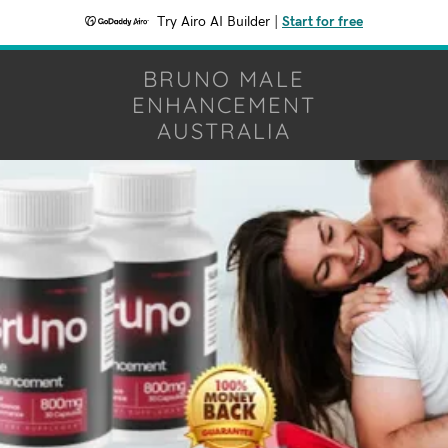
Try Airo AI Builder
|
Start for free
BRUNO MALE
ENHANCEMENT
AUSTRALIA