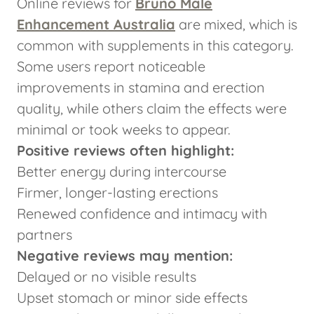
Online reviews for
Bruno Male
Enhancement Australia
are mixed, which is
common with supplements in this category.
Some users report noticeable
improvements in stamina and erection
quality, while others claim the effects were
minimal or took weeks to appear.
Positive reviews often highlight:
Better energy during intercourse
Firmer, longer-lasting erections
Renewed confidence and intimacy with
partners
Negative reviews may mention:
Delayed or no visible results
Upset stomach or minor side effects