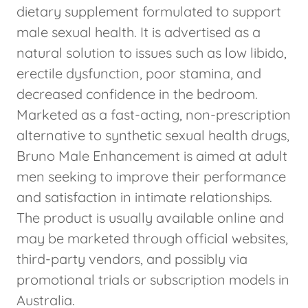
dietary supplement formulated to support
male sexual health. It is advertised as a
natural solution to issues such as low libido,
erectile dysfunction, poor stamina, and
decreased confidence in the bedroom.
Marketed as a fast-acting, non-prescription
alternative to synthetic sexual health drugs,
Bruno Male Enhancement is aimed at adult
men seeking to improve their performance
and satisfaction in intimate relationships.
The product is usually available online and
may be marketed through official websites,
third-party vendors, and possibly via
promotional trials or subscription models in
Australia.