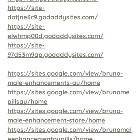
https://site-
dotjne6c9.godaddysites.com/
https://site-
elwhmp00d.godaddysites.com/
https://site-
97d53m9ap.godaddysites.com/
https://sites.google.com/view/bruno-
male-enhancements-au/home
https://sites.google.com/view/brunome
pillsau/home
https://sites.google.com/view/bruno-
male-enhancement-store/home
https://sites.google.com/view/brunomal
eenhancementaupills/home