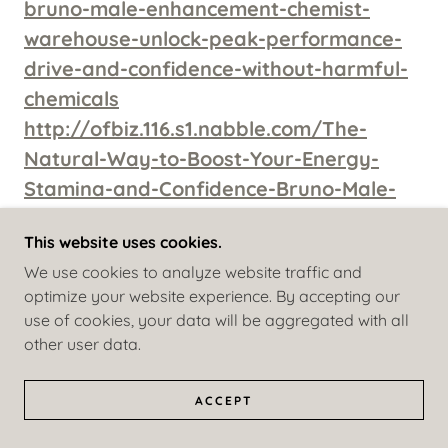
bruno-male-enhancement-chemist-
warehouse-unlock-peak-performance-
drive-and-confidence-without-harmful-
chemicals
http://ofbiz.116.s1.nabble.com/The-
Natural-Way-to-Boost-Your-Energy-
Stamina-and-Confidence-Bruno-Male-
Enhancement-Reviewed-td4862143.html
This website uses cookies.
http://ofbiz.116.s1.nabble.com/https-
We use cookies to analyze website traffic and
www-facebook-com-BrunoMEReviewsAu-
optimize your website experience. By accepting our
td4862147.html
use of cookies, your data will be aggregated with all
http://ofbiz.116.s1.nabble.com/Say-
other user data.
Goodbye-to-Performance-Anxiety-How-
Bruno-Male-Enhancement-Helps-You-
ACCEPT
Feel-in-Control-Again-td4862148.html